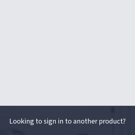
Looking to sign in to another product?