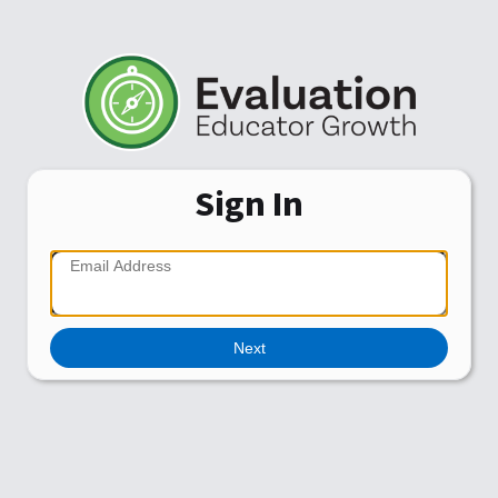
Sign In
Next