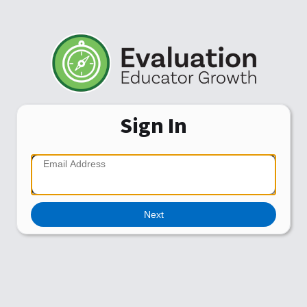
Sign In
Next