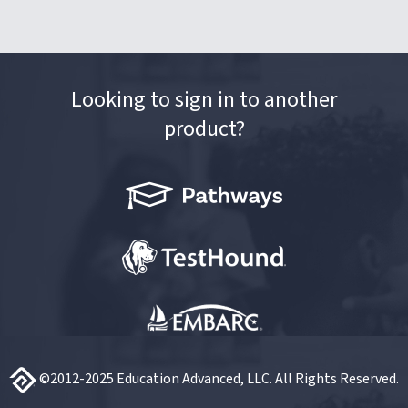
Looking to sign in to another
product?
©2012-2025 Education Advanced, LLC. All Rights Reserved.